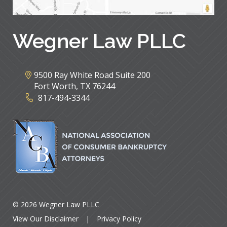
Wegner Law PLLC
9500 Ray White Road Suite 200
Fort Worth
,
TX
76244
817-494-3344
© 2026 Wegner Law PLLC
View Our Disclaimer
|
Privacy Policy