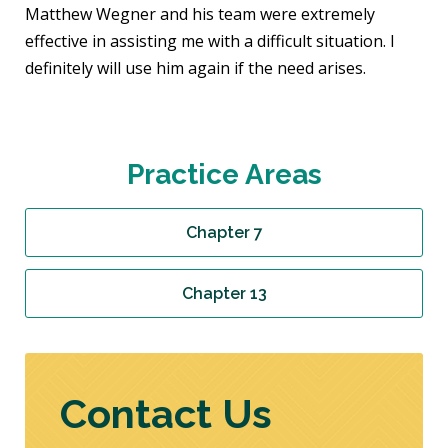
Matthew Wegner and his team were extremely
effective in assisting me with a difficult situation. I
definitely will use him again if the need arises.
Practice Areas
Chapter 7
Chapter 13
Contact Us