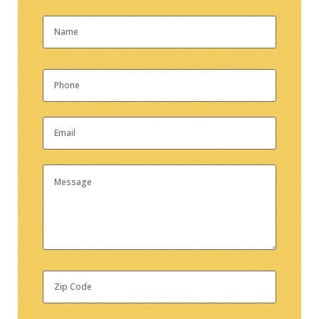
Name
*
First
Phone
*
Email
*
Message
Zip
Code
*