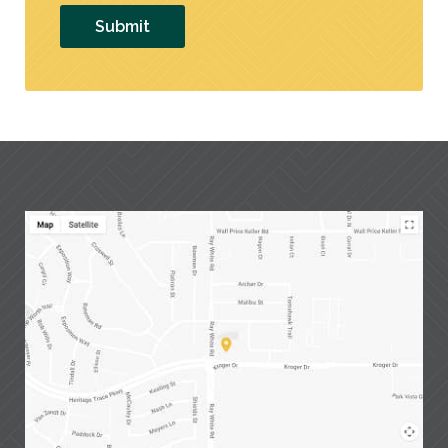
Submit