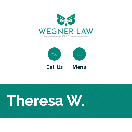
Call Us
Menu
Theresa W.