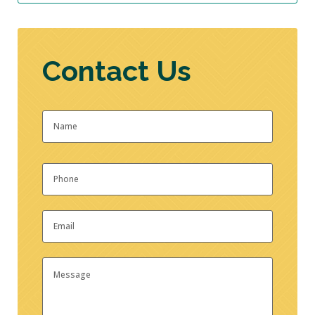
Contact Us
Name
*
First
Phone
*
Email
*
Message