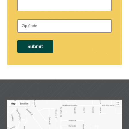
Zip
Code
*
Submit