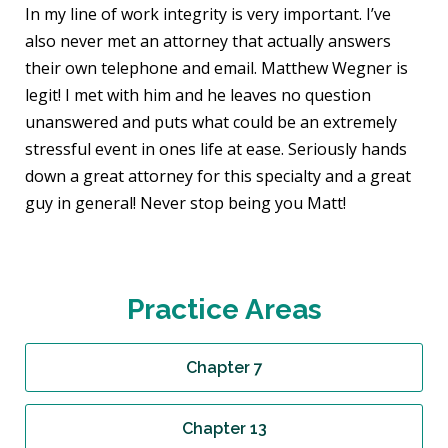
In my line of work integrity is very important. I’ve
also never met an attorney that actually answers
their own telephone and email. Matthew Wegner is
legit! I met with him and he leaves no question
unanswered and puts what could be an extremely
stressful event in ones life at ease. Seriously hands
down a great attorney for this specialty and a great
guy in general! Never stop being you Matt!
Practice Areas
Chapter 7
Chapter 13