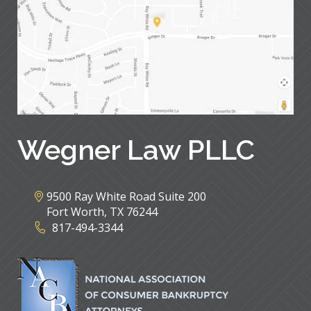
Wegner Law PLLC
9500 Ray White Road Suite 200
Fort Worth
,
TX
76244
817-494-3344