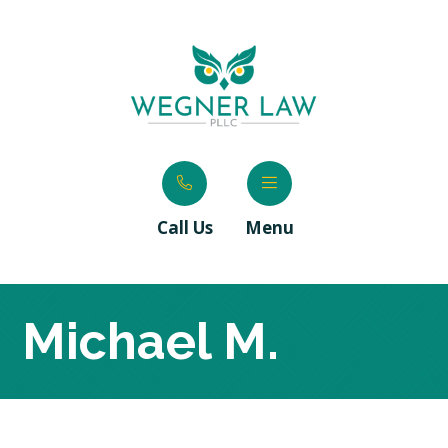
Call Us
Menu
Michael M.