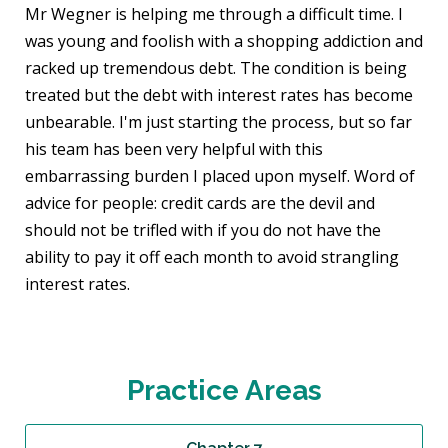
Mr Wegner is helping me through a difficult time. I
was young and foolish with a shopping addiction and
racked up tremendous debt. The condition is being
treated but the debt with interest rates has become
unbearable. I'm just starting the process, but so far
his team has been very helpful with this
embarrassing burden I placed upon myself. Word of
advice for people: credit cards are the devil and
should not be trifled with if you do not have the
ability to pay it off each month to avoid strangling
interest rates.
Practice Areas