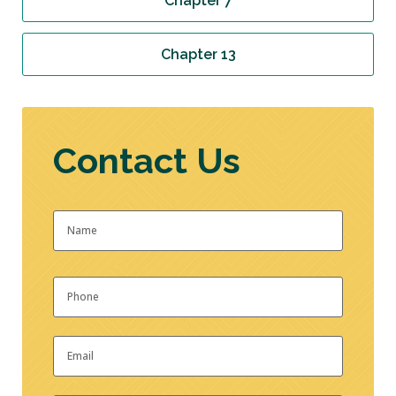
Chapter 7
Chapter 13
Contact Us
Name
*
First
Phone
*
Email
*