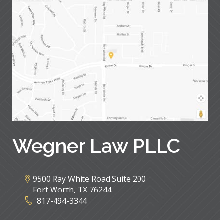
Wegner Law PLLC
9500 Ray White Road Suite 200
Fort Worth
,
TX
76244
817-494-3344