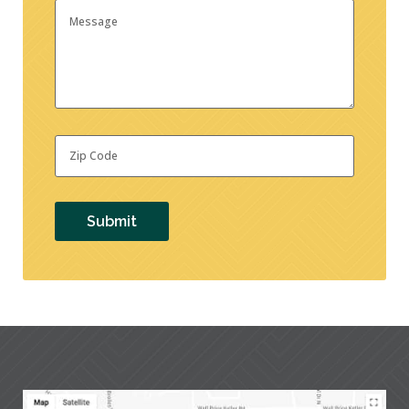
Message
Zip
Code
*
Submit