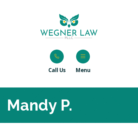
Call Us
Menu
Mandy P.