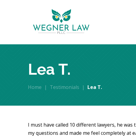
Lea T.
Home
|
Testimonials
|
Lea T.
I must have called 10 different lawyers, he was 
my questions and made me feel completely at e