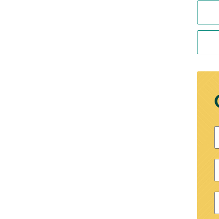
F
P
E