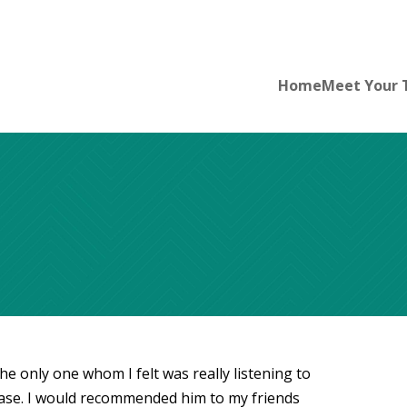
Home
Meet Your
the only one whom I felt was really listening to
ase. I would recommended him to my friends