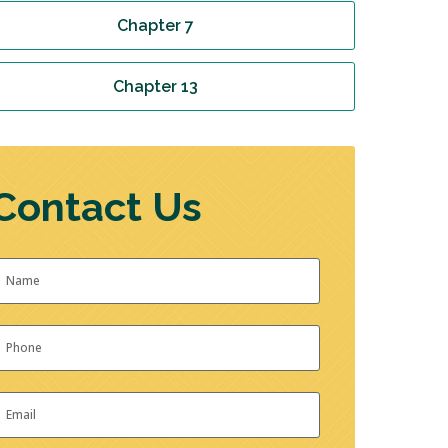
Chapter 7
Chapter 13
Contact Us
Name
*
irst
hone
*
mail
*