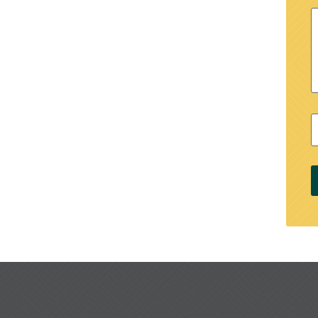
M
Z
C