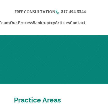
817-494-3344
FREE CONSULTATION
 Team
Our Process
Bankruptcy
Articles
Contact
Practice Areas