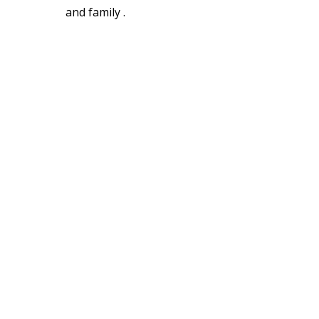
and family .