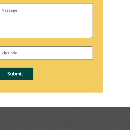
essage
ip
ode
*
Submit