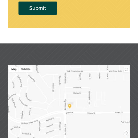
Submit