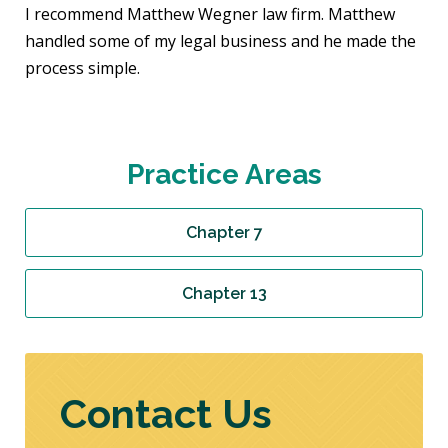
I recommend Matthew Wegner law firm. Matthew
handled some of my legal business and he made the
process simple.
Practice Areas
Chapter 7
Chapter 13
Contact Us