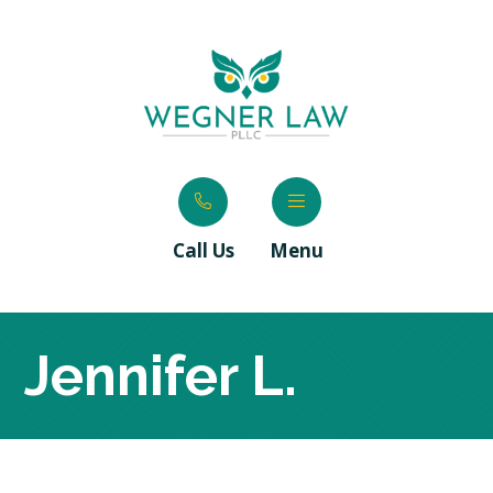
Call Us
Menu
Jennifer L.