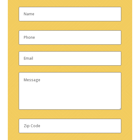
Name
*
First
Phone
*
Email
*
Message
Zip
Code
*