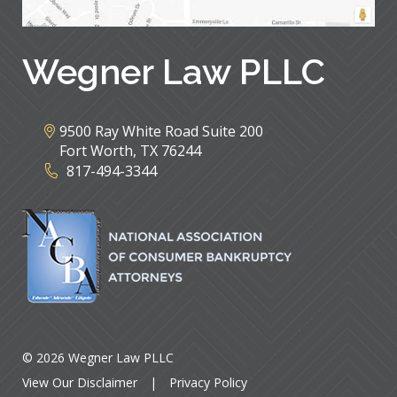
Wegner Law PLLC
9500 Ray White Road Suite 200
Fort Worth
,
TX
76244
817-494-3344
© 2026 Wegner Law PLLC
View Our Disclaimer
|
Privacy Policy