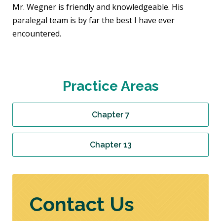
Mr. Wegner is friendly and knowledgeable. His
paralegal team is by far the best I have ever
encountered.
Practice Areas
Chapter 7
Chapter 13
Contact Us