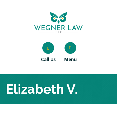
Call Us
Menu
Elizabeth V.