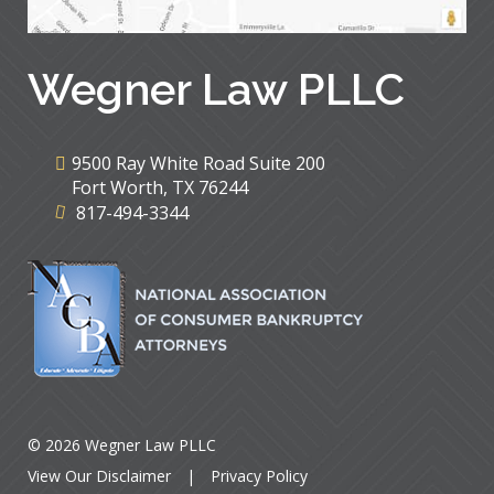
Wegner Law PLLC
9500 Ray White Road Suite 200
Fort Worth
,
TX
76244
817-494-3344
© 2026 Wegner Law PLLC
View Our Disclaimer
|
Privacy Policy