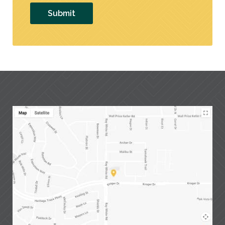
Submit