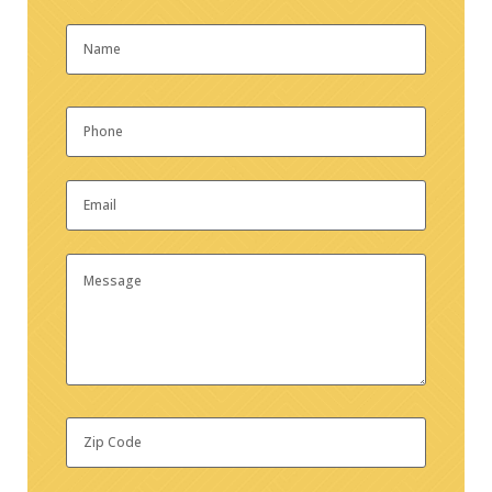
Name
*
First
Phone
*
Email
*
Message
Zip
Code
*