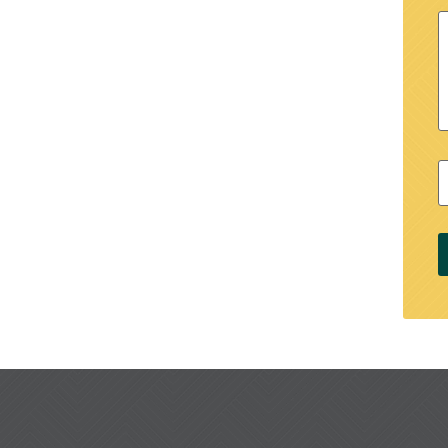
M
Z
C