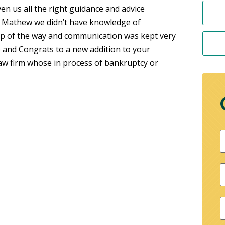
en us all the right guidance and advice
g Mathew we didn’t have knowledge of
tep of the way and communication was kept very
 and Congrats to a new addition to your
w firm whose in process of bankruptcy or
F
P
E