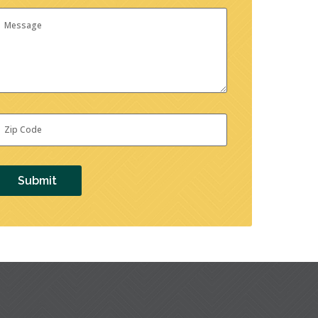
essage
ip
ode
*
Submit