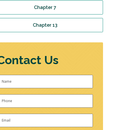
Chapter 7
Chapter 13
Contact Us
Name
*
irst
hone
*
mail
*