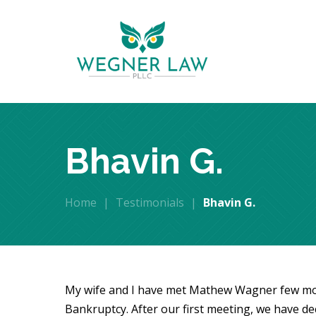
Bhavin G.
Home
|
Testimonials
|
Bhavin G.
My wife and I have met Mathew Wagner few mon
Bankruptcy. After our first meeting, we have dec