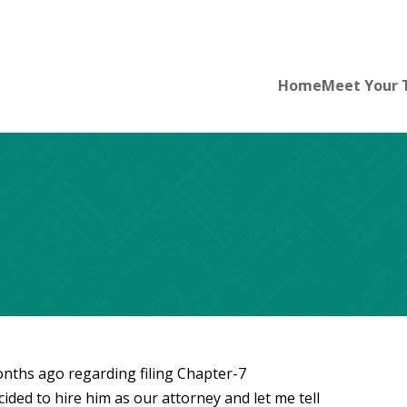
Home
Meet Your
ths ago regarding filing Chapter-7
ided to hire him as our attorney and let me tell