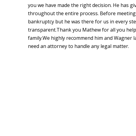
you we have made the right decision. He has giv
throughout the entire process. Before meetin
bankruptcy but he was there for us in every s
transparent.Thank you Mathew for all you help
family.We highly recommend him and Wagner la
need an attorney to handle any legal matter.