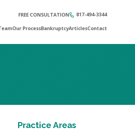
817-494-3344
FREE CONSULTATION
 Team
Our Process
Bankruptcy
Articles
Contact
Practice Areas