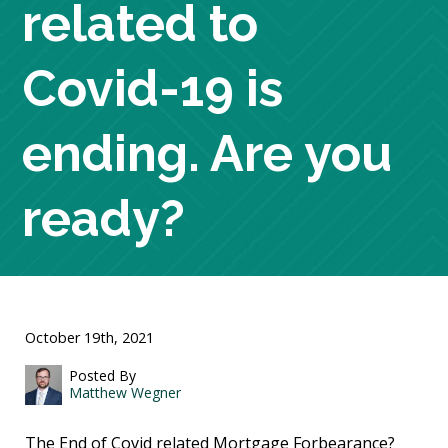
related to
Covid-19 is
ending. Are you
ready?
October 19th, 2021
Posted By
Matthew Wegner
The End of Covid related Mortgage Forbearance?