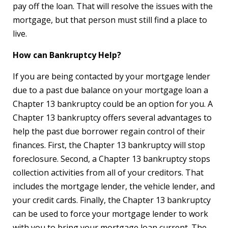
pay off the loan. That will resolve the issues with the
mortgage, but that person must still find a place to
live.
How can Bankruptcy Help?
If you are being contacted by your mortgage lender
due to a past due balance on your mortgage loan a
Chapter 13 bankruptcy could be an option for you. A
Chapter 13 bankruptcy offers several advantages to
help the past due borrower regain control of their
finances. First, the Chapter 13 bankruptcy will stop
foreclosure. Second, a Chapter 13 bankruptcy stops
collection activities from all of your creditors. That
includes the mortgage lender, the vehicle lender, and
your credit cards. Finally, the Chapter 13 bankruptcy
can be used to force your mortgage lender to work
with you to bring your mortgage loan current. The