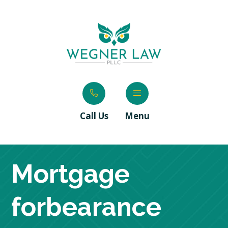
Call Us
Menu
Mortgage
forbearance