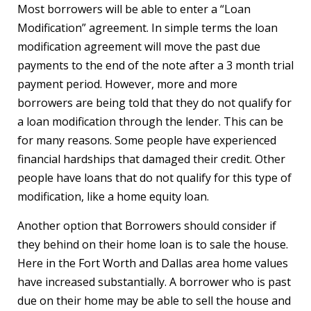
Most borrowers will be able to enter a “Loan
Modification” agreement. In simple terms the loan
modification agreement will move the past due
payments to the end of the note after a 3 month trial
payment period. However, more and more
borrowers are being told that they do not qualify for
a loan modification through the lender. This can be
for many reasons. Some people have experienced
financial hardships that damaged their credit. Other
people have loans that do not qualify for this type of
modification, like a home equity loan.
Another option that Borrowers should consider if
they behind on their home loan is to sale the house.
Here in the Fort Worth and Dallas area home values
have increased substantially. A borrower who is past
due on their home may be able to sell the house and