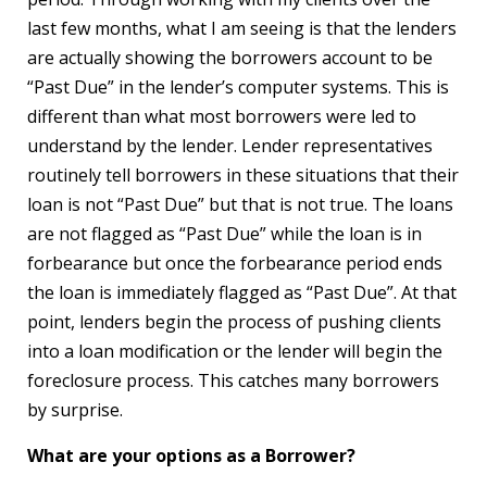
last few months, what I am seeing is that the lenders
are actually showing the borrowers account to be
“Past Due” in the lender’s computer systems. This is
different than what most borrowers were led to
understand by the lender. Lender representatives
routinely tell borrowers in these situations that their
loan is not “Past Due” but that is not true. The loans
are not flagged as “Past Due” while the loan is in
forbearance but once the forbearance period ends
the loan is immediately flagged as “Past Due”. At that
point, lenders begin the process of pushing clients
into a loan modification or the lender will begin the
foreclosure process. This catches many borrowers
by surprise.
What are your options as a Borrower?