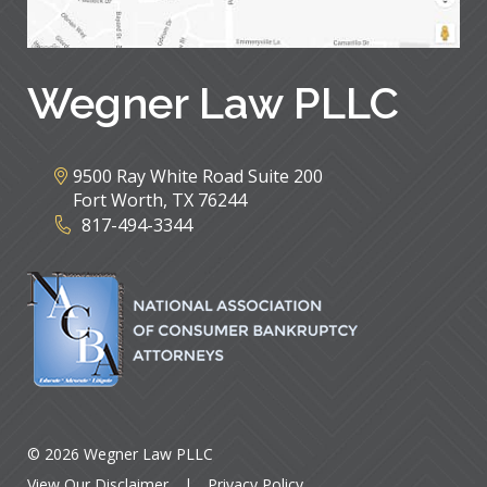
Wegner Law PLLC
9500 Ray White Road Suite 200
Fort Worth
,
TX
76244
817-494-3344
© 2026 Wegner Law PLLC
View Our Disclaimer
|
Privacy Policy