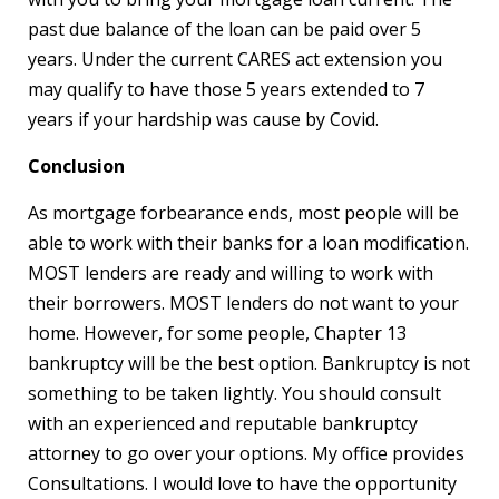
past due balance of the loan can be paid over 5
years. Under the current CARES act extension you
may qualify to have those 5 years extended to 7
years if your hardship was cause by Covid.
Conclusion
As mortgage forbearance ends, most people will be
able to work with their banks for a loan modification.
MOST lenders are ready and willing to work with
their borrowers. MOST lenders do not want to your
home. However, for some people, Chapter 13
bankruptcy will be the best option. Bankruptcy is not
something to be taken lightly. You should consult
with an experienced and reputable bankruptcy
attorney to go over your options. My office provides
Consultations. I would love to have the opportunity