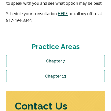
to speak with you and see what option may be best.
Schedule your consultation
HERE
or call my office at
817-494-3344.
Practice Areas
Chapter 7
Chapter 13
Contact Us