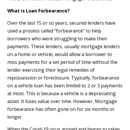
What is Loan Forbearance?
Over the last 15 or so years, secured lenders have
used a process called “forbearance” to help
borrowers who were struggling to make their
payments. These lenders, usually mortgage lenders
on a home or vehicle, would allow a borrower to
miss payments for a set period of time without the
lender exercising their legal remedies of
repossession or foreclosure. Typically, forbearance
on a vehicle loan has been limited to 2 or 3 payments
at most. This is because a vehicle is a depreciating
asset. It loses value over time. However, Mortgage
forbearance has often gone on for six months or
longer.
When the Covid-19 virus arrived and began to takes