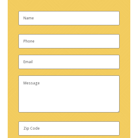
Name
*
First
Phone
*
Email
*
Message
Zip
Code
*