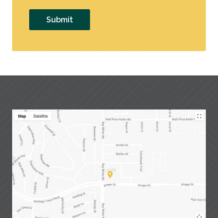
Submit