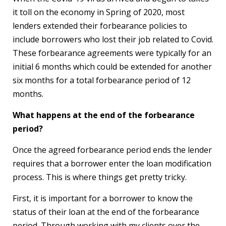
it toll on the economy in Spring of 2020, most
lenders extended their forbearance policies to
include borrowers who lost their job related to Covid.
These forbearance agreements were typically for an
initial 6 months which could be extended for another
six months for a total forbearance period of 12
months.
What happens at the end of the forbearance
period?
Once the agreed forbearance period ends the lender
requires that a borrower enter the loan modification
process. This is where things get pretty tricky.
First, it is important for a borrower to know the
status of their loan at the end of the forbearance
period. Through working with my clients over the