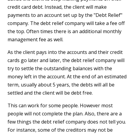
credit card debt. Instead, the client will make
payments to an account set up by the "Debt Relief"
company. The debt relief company will take a fee off
the top. Often times there is an additional monthly
management fee as well.
As the client pays into the accounts and their credit
cards go later and later, the debt relief company will
try to settle the outstanding balances with the
money left in the account. At the end of an estimated
term, usually about 5 years, the debts will all be
settled and the client will be debt free.
This can work for some people. However most
people will not complete the plan. Also, there are a
few things the debt relief company does not tell you.
For instance, some of the creditors may not be