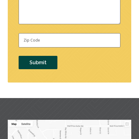
Zip
Code
*
Submit