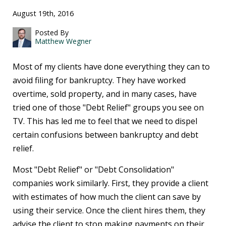
August 19th, 2016
Posted By
Matthew Wegner
Most of my clients have done everything they can to
avoid filing for bankruptcy. They have worked
overtime, sold property, and in many cases, have
tried one of those "Debt Relief" groups you see on
TV. This has led me to feel that we need to dispel
certain confusions between bankruptcy and debt
relief.
Most "Debt Relief" or "Debt Consolidation"
companies work similarly. First, they provide a client
with estimates of how much the client can save by
using their service. Once the client hires them, they
advise the client to stop making payments on their