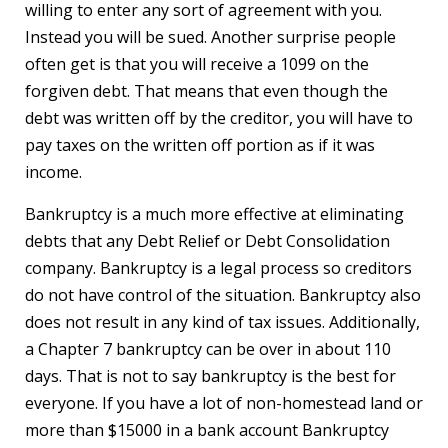
willing to enter any sort of agreement with you.
Instead you will be sued. Another surprise people
often get is that you will receive a 1099 on the
forgiven debt. That means that even though the
debt was written off by the creditor, you will have to
pay taxes on the written off portion as if it was
income.
Bankruptcy is a much more effective at eliminating
debts that any Debt Relief or Debt Consolidation
company. Bankruptcy is a legal process so creditors
do not have control of the situation. Bankruptcy also
does not result in any kind of tax issues. Additionally,
a Chapter 7 bankruptcy can be over in about 110
days. That is not to say bankruptcy is the best for
everyone. If you have a lot of non-homestead land or
more than $15000 in a bank account Bankruptcy