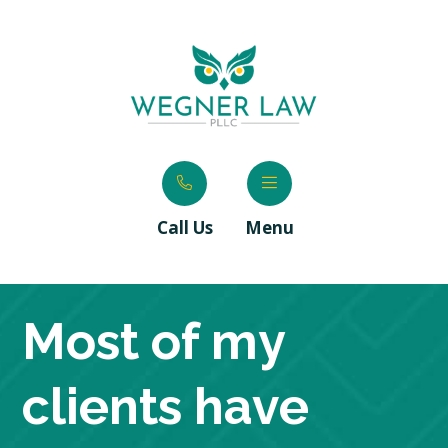
Call Us
Menu
Most of my
clients have