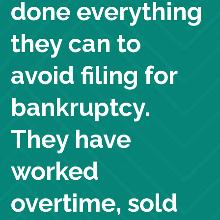
done everything
they can to
avoid filing for
bankruptcy.
They have
worked
overtime, sold