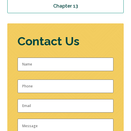
Chapter 13
Contact Us
Name
*
First
Phone
*
Email
*
Message