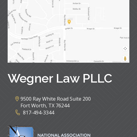
Wegner Law PLLC
9500 Ray White Road Suite 200
Fort Worth
,
TX
76244
817-494-3344