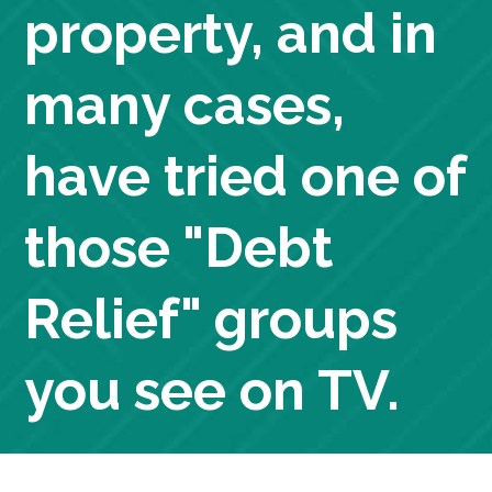
property, and in
many cases,
have tried one of
those "Debt
Relief" groups
you see on TV.