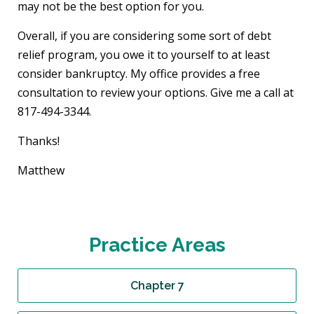
may not be the best option for you.
Overall, if you are considering some sort of debt
relief program, you owe it to yourself to at least
consider bankruptcy. My office provides a free
consultation to review your options. Give me a call at
817-494-3344.
Thanks!
Matthew
Practice Areas
Chapter 7